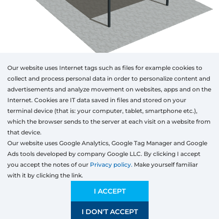
Our website uses Internet tags such as files for example cookies to
collect and process personal data in order to personalize content and
advertisements and analyze movement on websites, apps and on the
Internet. Cookies are IT data saved in files and stored on your
Otwórz w AR
terminal device (that is: your computer, tablet, smartphone etc.),
which the browser sends to the server at each visit on a website from
that device.
Our website uses Google Analytics, Google Tag Manager and Google
Aluminum
Ads tools developed by company Google LLC. By clicking I accept
Type
Colour
Width
Height
Length
you accept the notes of our
Privacy policy.
Make yourself familiar
mm
with it by clicking the link.
Width
Preliminary estimation:
11 618,81
EUR
I ACCEPT
I DON'T ACCEPT
SAVE
1200 mm
4000 mm